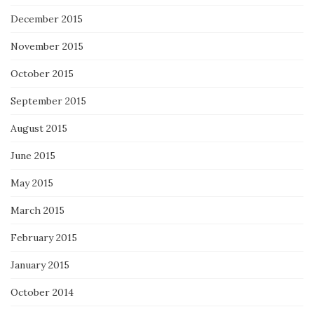
December 2015
November 2015
October 2015
September 2015
August 2015
June 2015
May 2015
March 2015
February 2015
January 2015
October 2014