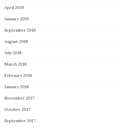
April 2019
January 2019
September 2018
August 2018
July 2018
March 2018
February 2018
January 2018
November 2017
October 2017
September 2017