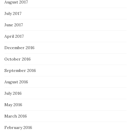
August 2017
July 2017
June 2017
April 2017
December 2016
October 2016
September 2016
August 2016
July 2016
May 2016
March 2016
February 2016