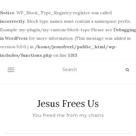
Notice
: WP_Block_Type_Registry::register was called
incorrectly
. Block type names must contain a namespace prefix.
Example: my-plugin/my-custom-block-type Please see
Debugging
in WordPress
for more information. (This message was added in
version 5.0.0.) in
/home/jesusfree1/public_html/wp-
includes/functions.php
on line
5313
TOGGLE NAVIGATION
Jesus Frees Us
You freed me from my chains