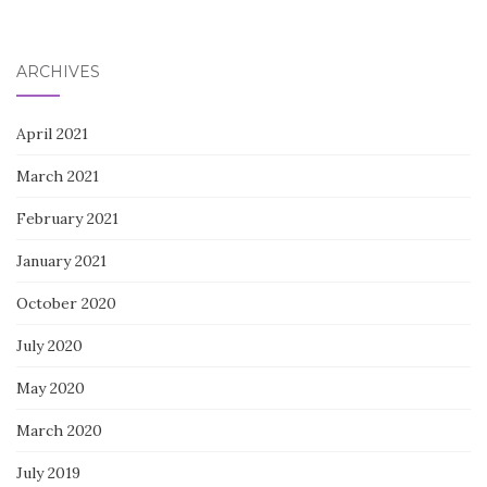
ARCHIVES
April 2021
March 2021
February 2021
January 2021
October 2020
July 2020
May 2020
March 2020
July 2019