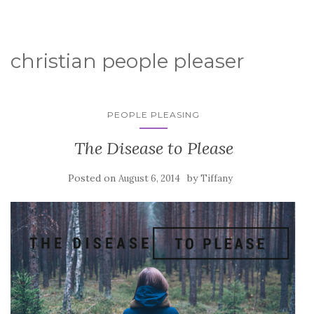
christian people pleaser
PEOPLE PLEASING
The Disease to Please
Posted on
by
August 6, 2014
Tiffany