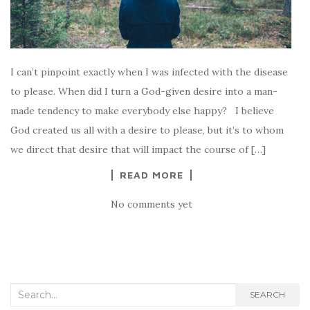
I can’t pinpoint exactly when I was infected with the disease
to please. When did I turn a God-given desire into a man-
made tendency to make everybody else happy? I believe
God created us all with a desire to please, but it’s to whom
we direct that desire that will impact the course of […]
READ MORE
No comments yet
Search for:
SEARCH