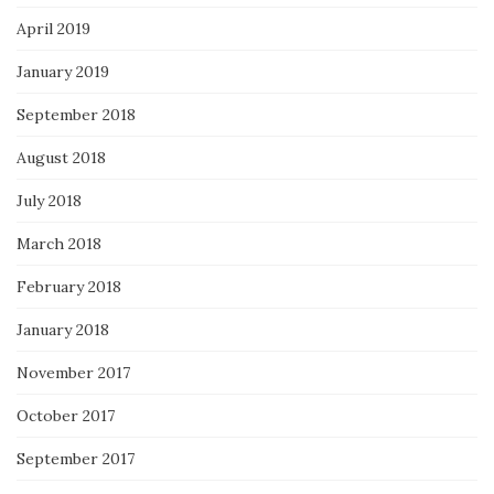
April 2019
January 2019
September 2018
August 2018
July 2018
March 2018
February 2018
January 2018
November 2017
October 2017
September 2017