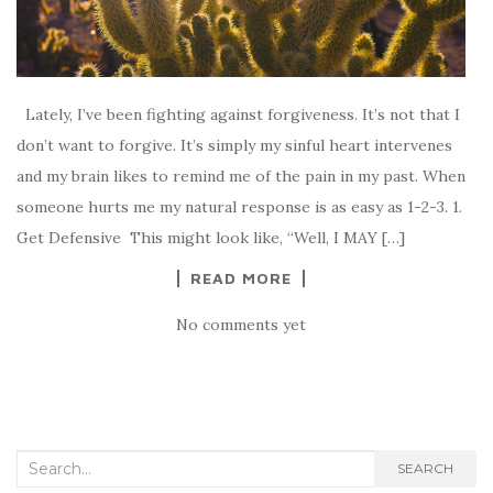
Lately, I’ve been fighting against forgiveness. It’s not that I
don’t want to forgive. It’s simply my sinful heart intervenes
and my brain likes to remind me of the pain in my past. When
someone hurts me my natural response is as easy as 1-2-3. 1.
Get Defensive This might look like, “Well, I MAY […]
READ MORE
No comments yet
Search for:
SEARCH