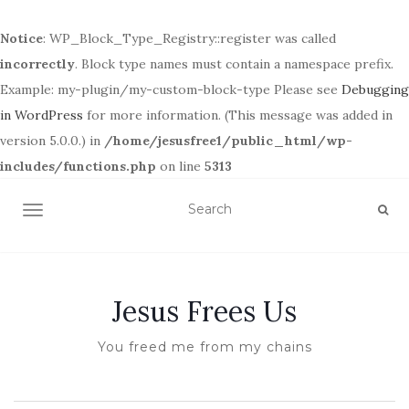
Notice
: WP_Block_Type_Registry::register was called
incorrectly
. Block type names must contain a namespace prefix.
Example: my-plugin/my-custom-block-type Please see
Debugging
in WordPress
for more information. (This message was added in
version 5.0.0.) in
/home/jesusfree1/public_html/wp-
includes/functions.php
on line
5313
TOGGLE NAVIGATION
Jesus Frees Us
You freed me from my chains