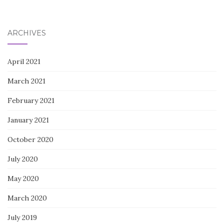
ARCHIVES
April 2021
March 2021
February 2021
January 2021
October 2020
July 2020
May 2020
March 2020
July 2019