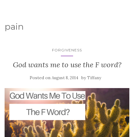
pain
FORGIVENESS
God wants me to use the F word?
Posted on
by
August 8, 2014
Tiffany