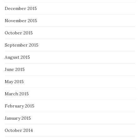
December 2015
November 2015
October 2015
September 2015
August 2015
June 2015
May 2015
March 2015
February 2015
January 2015
October 2014