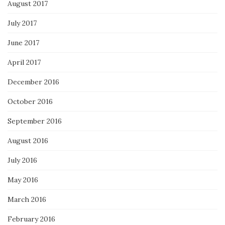
August 2017
July 2017
June 2017
April 2017
December 2016
October 2016
September 2016
August 2016
July 2016
May 2016
March 2016
February 2016